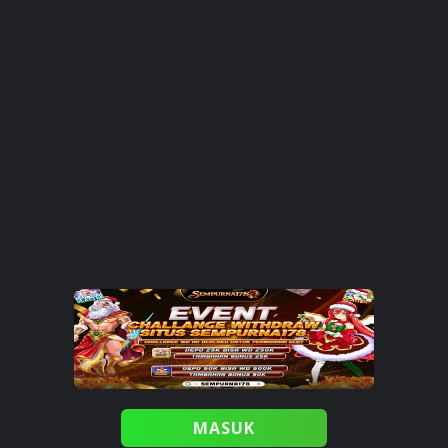
MASUK