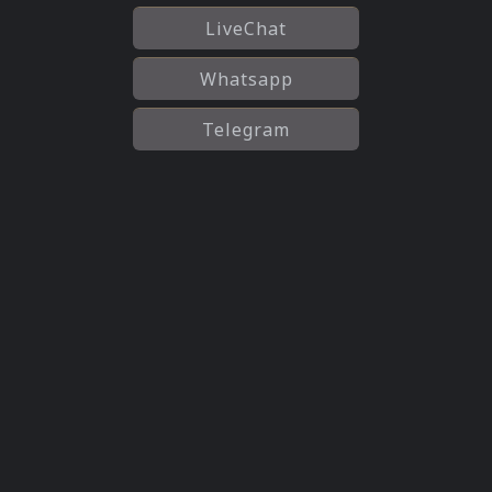
LiveChat
Whatsapp
Telegram