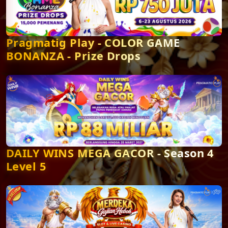
Pragmatig Play - COLOR GAME
BONANZA - Prize Drops
DAILY WINS MEGA GACOR - Season 4
Level 5