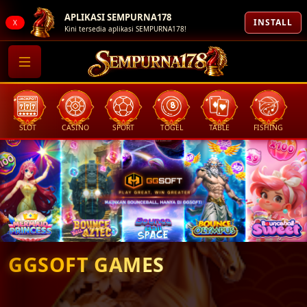
APLIKASI SEMPURNA178
INSTALL
X
Kini tersedia aplikasi SEMPURNA178!
SLOT
CASINO
SPORT
TOGEL
TABLE
FISHING
GGSOFT GAMES