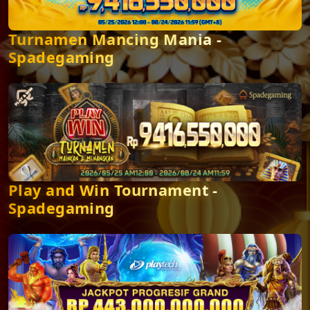
Turnamen Mancing Mania -
Spadegaming
Play and Win Tournament -
Spadegaming