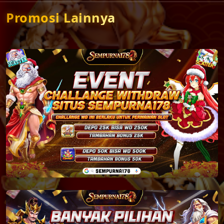
Promosi Lainnya