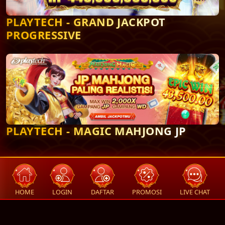
PLAYTECH - GRAND JACKPOT
PROGRESSIVE
PLAYTECH - MAGIC MAHJONG JP
HOME
LOGIN
DAFTAR
PROMOSI
LIVE CHAT