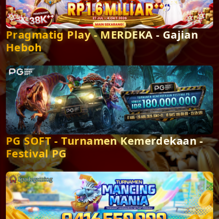
Pragmatig Play - MERDEKA - Gajian
Heboh
PG SOFT - Turnamen Kemerdekaan -
Festival PG