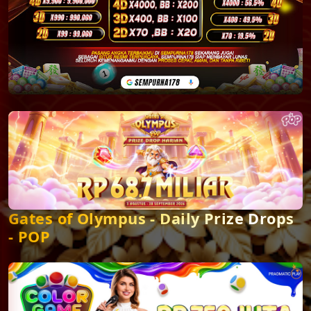
Gates of Olympus - Daily Prize Drops
- POP